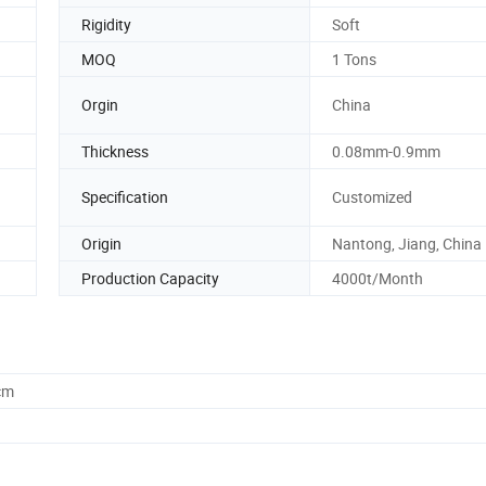
Rigidity
Soft
MOQ
1 Tons
Orgin
China
Thickness
0.08mm-0.9mm
Specification
Customized
Origin
Nantong, Jiang, China
Production Capacity
4000t/Month
cm