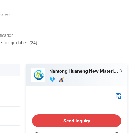
orters
ication
d strength labels (24)
Nantong Huaneng New Material Co., Ltd
Send Inquiry