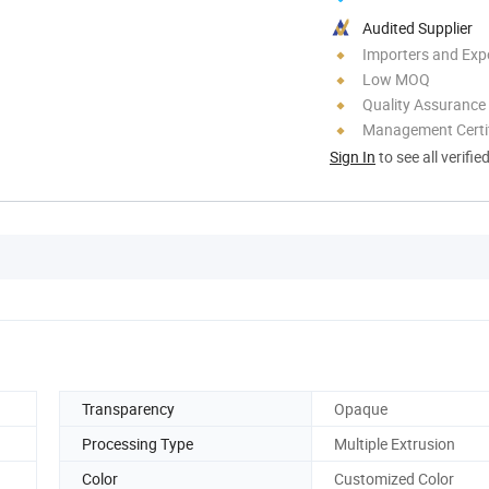
Audited Supplier
Importers and Exp
Low MOQ
Quality Assurance
Management Certif
Sign In
to see all verifie
Transparency
Opaque
Processing Type
Multiple Extrusion
Color
Customized Color