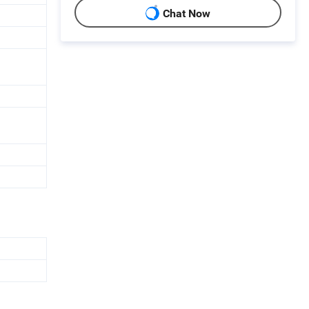
Chat Now