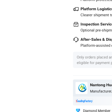
Platform Logistic
Clearer shipment t
Inspection Servic
Optional pre-shipm
After-Sales & Di
Platform-assisted d
Only orders placed a
eligible for payment
Nantong Hua
Manufacturer
Diamond Member