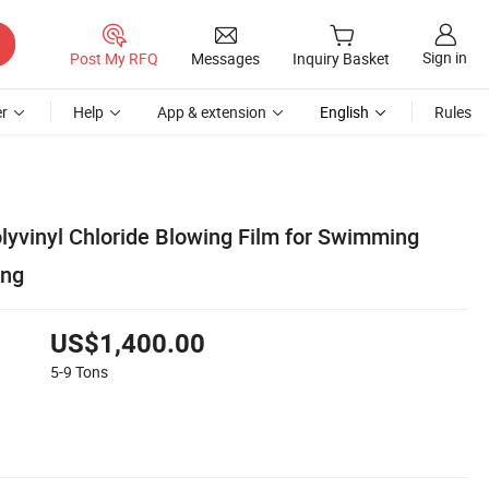
Sign in
Post My RFQ
Messages
Inquiry Basket
r
Help
App & extension
English
Rules
olyvinyl Chloride Blowing Film for Swimming
ing
US$1,400.00
5-9
Tons