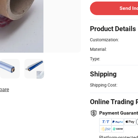
Send In
Product Details
Customization:
Material:
Type:
Shipping
Shipping Cost:
pare
Online Trading 
Payment Guaran
Platform-protected