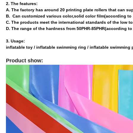
2. The features:
A. The factory has around 20 printing plate rollers that can sup
B. Can customized various color,solid color film(according t
C. The products meet the international standards of the low t
D. The range of the hardness from 50PHR-85PHR(according t
3. Usage:
inflatable toy / inflatable swimming ring / inflatable swimming
Product show: