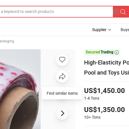
Supplier
Buye
Packaging

High-Elasticity P
Pool and Toys Us
US$1,450.00
Find similar items
1-4
Tons
US$1,350.00
10+
Tons