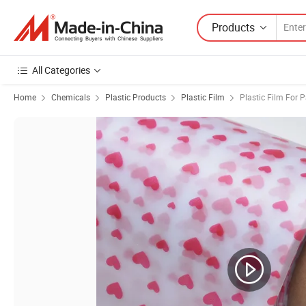
Products
All Categories
Home
Chemicals
Plastic Products
Plastic Film
Plastic Film For 