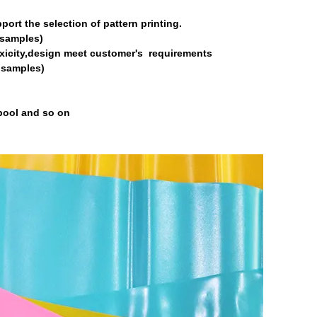
port the selection of pattern printing.
o samples)
oxicity,design meet customer's requirements
o samples)
 pool and so on