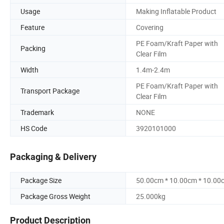
Usage
Making Inflatable Product
Feature
Covering
PE Foam/Kraft Paper with
Packing
Clear Film
Width
1.4m-2.4m
PE Foam/Kraft Paper with
Transport Package
Clear Film
Trademark
NONE
HS Code
3920101000
Packaging & Delivery
Package Size
50.00cm * 10.00cm * 10.00
Package Gross Weight
25.000kg
Product Description