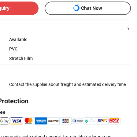
quiry
Chat Now
Available
PVC
Stretch Film
Contact the supplier about freight and estimated delivery time.
Protection
tee
 payments with refund support for eligible order issues.