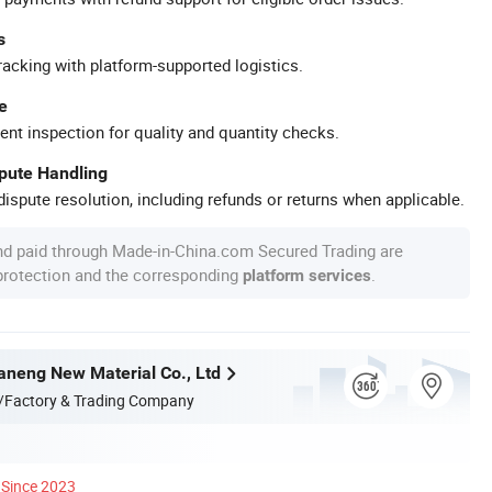
s
racking with platform-supported logistics.
e
ent inspection for quality and quantity checks.
spute Handling
ispute resolution, including refunds or returns when applicable.
nd paid through Made-in-China.com Secured Trading are
 protection and the corresponding
.
platform services
neng New Material Co., Ltd
/Factory & Trading Company
Since 2023