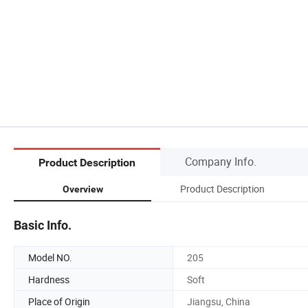
Company Info.
Product Description
Product Description
Overview
Basic Info.
Model NO.
205
Hardness
Soft
Place of Origin
Jiangsu, China