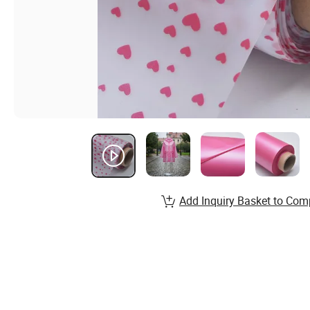
Add Inquiry Basket to Com