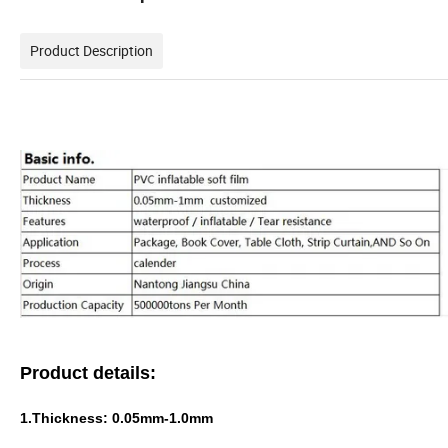
Product Description
Product details:
1.Thickness: 0.05mm-1.0mm