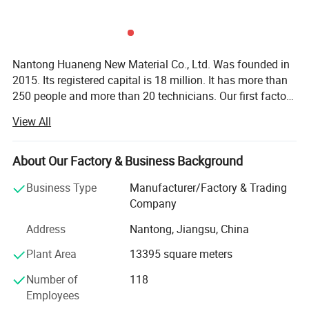
Nantong Huaneng New Material Co., Ltd. Was founded in
2015. Its registered capital is 18 million. It has more than
250 people and more than 20 technicians. Our first factory
was established in 2005, and we started to make export
View All
orders in 2010. We are a professional manufacturer
integrating product design, production, sales and
management of polyvinyl chloride film (PVC). The
About Our Factory & Business Background
company has first-class production equipment, which can
Business Type
Manufacturer/Factory & Trading
meet the needs of all kinds of production and processing.
Company
There are 9 calendering production lines, 2 printing
production lines, 2 laminating production lines and
Address
Nantong, Jiangsu, China
commercial floor assembly line, which are in the forefront
Plant Area
13395 square meters
of the peer scale. Our company specializes in producing
PVC, transparent film, color film, printing film, engineering
Number of
118
film, raincoat film, abrasive film, table cloth, antistatic film,
Employees
transfer film, lamination film, floor mat, business floor,