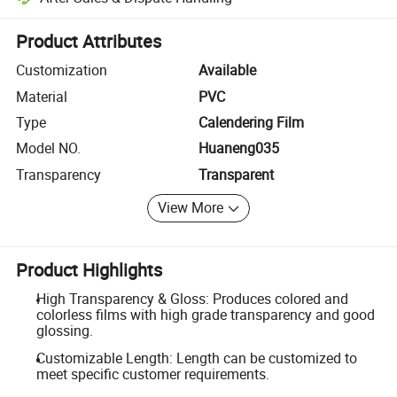
Platform-assisted dispute resolution, including refunds or returns whe
Product Attributes
Customization
Available
Material
PVC
Type
Calendering Film
Model NO.
Huaneng035
Transparency
Transparent
View More
Product Highlights
High Transparency & Gloss: Produces colored and
colorless films with high grade transparency and good
glossing.
Customizable Length: Length can be customized to
meet specific customer requirements.