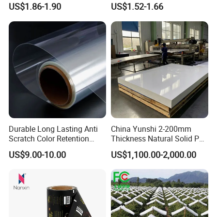
Adhesive Label Film
Packaging
US$1.86-1.90
US$1.52-1.66
Durable Long Lasting Anti
China Yunshi 2-200mm
Scratch Color Retention
Thickness Natural Solid PP
Light Guiding
Polypropylene Sheet
US$9.00-10.00
US$1,100.00-2,000.00
Polycarbonate Film