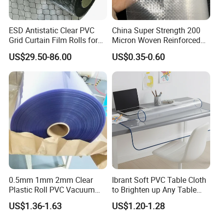
ESD Antistatic Clear PVC
China Super Strength 200
Grid Curtain Film Rolls for
Micron Woven Reinforced
Laboratory Cleanroom
Agriculture Greenhouse
US$29.50-86.00
US$0.35-0.60
Plastic Film Manufacturer
0.5mm 1mm 2mm Clear
Ibrant Soft PVC Table Cloth
Plastic Roll PVC Vacuum
to Brighten up Any Table
Forming Rigid Transparent
Setting
US$1.36-1.63
US$1.20-1.28
Sheet