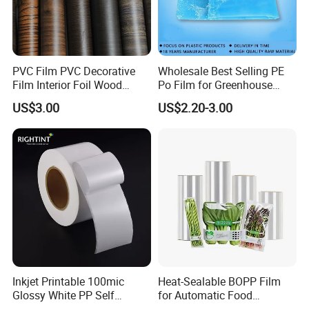
PVC Film PVC Decorative
Wholesale Best Selling PE
Film Interior Foil Wood
Po Film for Greenhouse
Grain Surface Panel Printing
Plastic UV Resistant
US$3.00
US$2.20-3.00
Greenhouse Film
Inkjet Printable 100mic
Heat-Sealable BOPP Film
Glossy White PP Self
for Automatic Food