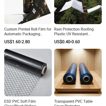
Custom Printed Roll Film for
Rain Protection Roofing
Automatic Packaging
Plastic UV Resistant
Machine Food Grade
Orchard Rain Cover for Fruit
US$1.60-2.80
US$0.40-0.60
Laminated Film
Trees
ESD PVC Soft Film
Transparent PVC Table