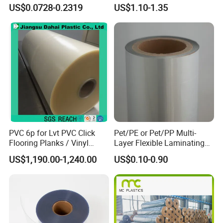
Coating|Industrial Protective
Soft Film for Industrial
US$0.0728-0.2319
US$1.10-1.35
Top Coated Pet Film
Equipment Protection
A4: We accept CIF, FOB, CNF
PVC 6p for Lvt PVC Click
Pet/PE or Pet/PP Multi-
Flooring Planks / Vinyl
Layer Flexible Laminating
Wood Flooring Tiles
Medical Packaging Film for
US$1,190.00-1,240.00
US$0.10-0.90
Antiwear Floor Film /Wear
Packing Material
Layer 0.20mm