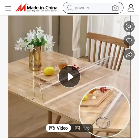
powder
electric car
Super Clear PVC Soft Film 1.0mm-3.0mm for Table Mat PVC Film
electric tricycle
basketball shoe
smart phone
running shoe
shoulder bag
wheel loader
Video
1
/
6