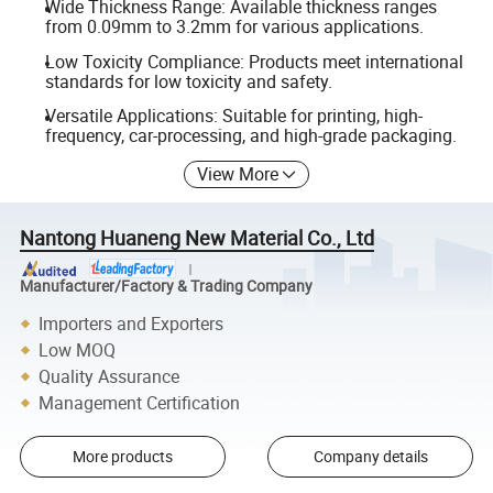
Wide Thickness Range: Available thickness ranges
from 0.09mm to 3.2mm for various applications.
Low Toxicity Compliance: Products meet international
standards for low toxicity and safety.
Versatile Applications: Suitable for printing, high-
frequency, car-processing, and high-grade packaging.
View More
Nantong Huaneng New Material Co., Ltd
Manufacturer/Factory & Trading Company
Importers and Exporters
Low MOQ
Quality Assurance
Management Certification
More products
Company details