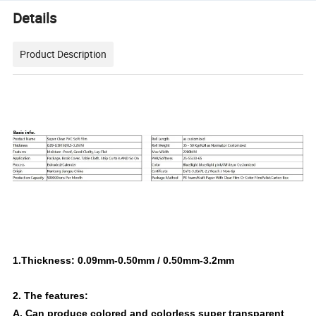
Details
Product Description
1.Thickness: 0.09mm-0.50mm / 0.50mm-3.2mm
2. The features:
A. Can produce colored and colorless super transparent