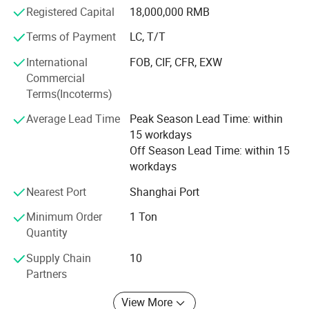
steering wheel cover and various foamed products. The
Registered Capital
18,000,000 RMB
company has a complete and scientific quality
Terms of Payment
LC, T/T
management system. The company's integrity, strength
and product quality are recognized by the industry.
International
FOB, CIF, CFR, EXW
Commercial
Terms(Incoterms)
Average Lead Time
Peak Season Lead Time: within
15 workdays
Off Season Lead Time: within 15
workdays
Nearest Port
Shanghai Port
Minimum Order
1 Ton
Quantity
Supply Chain
10
Packaging & Shipping
Partners
View More