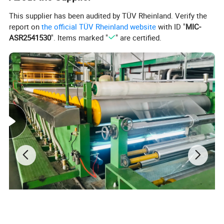
This supplier has been audited by TÜV Rheinland. Verify the
report on
the official TÜV Rheinland website
with ID "
MIC-
ASR2541530
". Items marked "
" are certified.