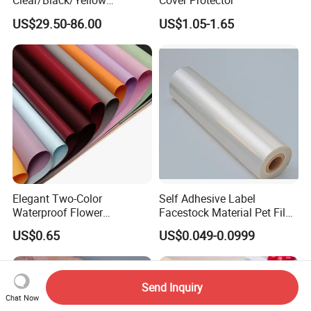
Clear/Black/Yellow
Cover Protector
Waterproof PVC ESD
US$29.50-86.00
US$1.05-1.65
Curtain Sheet for Door
Curtain
Elegant Two-Color
Self Adhesive Label
Waterproof Flower
Facestock Material Pet Film
Wrapping Paper for
Pet Release Liner
US$0.65
US$0.049-0.0999
Bouquets
Manufacturer
Send Inquiry
Chat Now