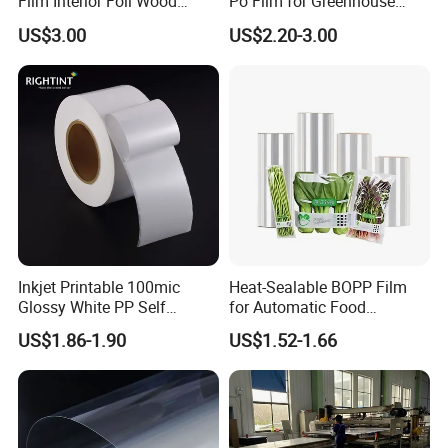
Film Interior Foil Wood
Po Film for Greenhouse
Grain Surface Panel Printing
Plastic UV Resistant
US$3.00
US$2.20-3.00
Greenhouse Film
Inkjet Printable 100mic
Heat-Sealable BOPP Film
Glossy White PP Self
for Automatic Food
Adhesive Label Film
Packaging
US$1.86-1.90
US$1.52-1.66