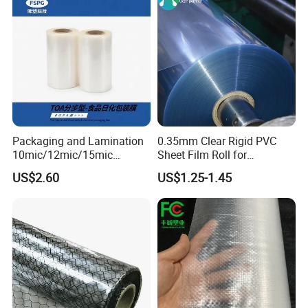
Packaging and Lamination
0.35mm Clear Rigid PVC
10mic/12mic/15mic
Sheet Film Roll for
Simultaneously BOPA Film
Thermoforming and
US$2.60
US$1.25-1.45
(nylon film)
Printing