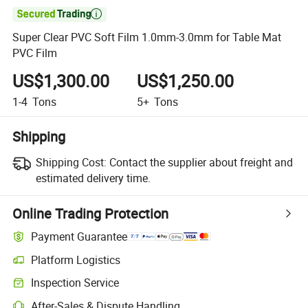

Super Clear PVC Soft Film 1.0mm-3.0mm for Table Mat
PVC Film
US$1,300.00
US$1,250.00
1-4
Tons
5+
Tons
Shipping
Shipping Cost:
Contact the supplier about freight and
estimated delivery time.
Online Trading Protection
Payment Guarantee
Platform Logistics
Clearer shipment tracking with platform-supported logistics.
Inspection Service
Optional pre-shipment inspection for quality and quantity checks.
After-Sales & Dispute Handling