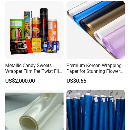
Metallic Candy Sweets
Premium Korean Wrapping
Wrapper Film Pet Twist Film
Paper for Stunning Flower
Food Packaging Film
Arrangements
US$2,000.00
US$0.65
Metalized Plastic Toffee
Packaging Film Flexible
Food Wrapping Film Plastic
Packaging Film