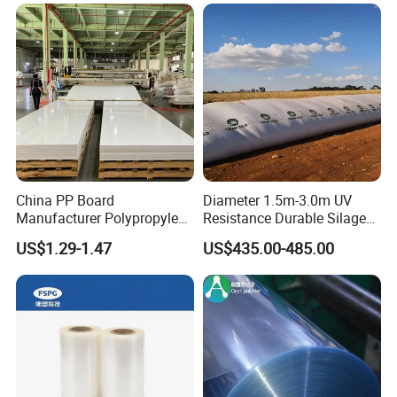
customization.
Our line:
China PP Board
Diameter 1.5m-3.0m UV
Manufacturer Polypropylene
Resistance Durable Silage
Sheet
Storage Bags
US$1.29-1.47
US$435.00-485.00