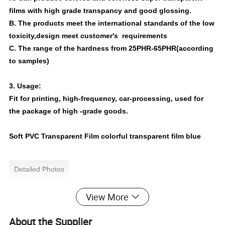
films with high grade transpancy and good glossing.
B. The products meet the international standards of the low
toxicity,design meet customer's requirements
C. The range of the hardness from 25PHR-65PHR(according
to samples)
3. Usage:
Fit for printing, high-frequency, car-processing, used for
the package of high -grade goods.
Soft PVC Transparent Film colorful transparent film blue
Detailed Photos
View More
About the Supplier