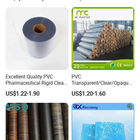
Layer 0.20mm
Excellent Quality PVC
PVC
Pharmaceutical Rigid Clear
Transparent/Clear/Opaque
Transparent Film for
Film for
US$1.22-1.90
US$1.20-1.60
Medical Packing
Covering/Packaging/ PVC
Liner/Protection/ Wrap