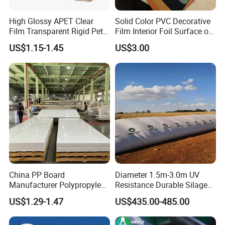
High Glossy APET Clear
Solid Color PVC Decorative
Film Transparent Rigid Pet
Film Interior Foil Surface of
PETG Sheet for Vacuum
Panel PVC Film
US$1.15-1.45
US$3.00
Forming
China PP Board
Diameter 1.5m-3.0m UV
Manufacturer Polypropylene
Resistance Durable Silage
Sheet
Storage Bags
US$1.29-1.47
US$435.00-485.00