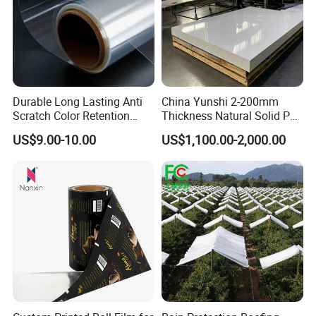
Durable Long Lasting Anti
China Yunshi 2-200mm
Scratch Color Retention
Thickness Natural Solid PP
Light Guiding
Polypropylene Sheet
US$9.00-10.00
US$1,100.00-2,000.00
Polycarbonate Film