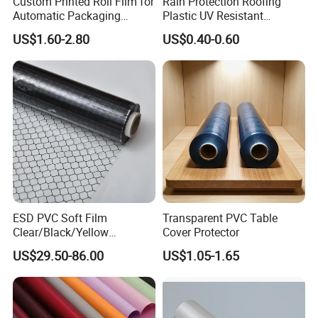
Custom Printed Roll Film for
Rain Protection Roofing
Automatic Packaging
Plastic UV Resistant
Machine Food Grade
Orchard Rain Cover for Fruit
US$1.60-2.80
US$0.40-0.60
Laminated Film
Trees
ESD PVC Soft Film
Transparent PVC Table
Clear/Black/Yellow
Cover Protector
Waterproof PVC ESD
US$29.50-86.00
US$1.05-1.65
Curtain Sheet for Door
Curtain