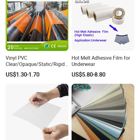
Vinyl PVC
Hot Melt Adhesive Film for
Clear/Opaque/Static/Rigid/
Underwear
Soft/Flexible Film for Wrap,
US$1.30-1.70
US$5.80-8.80
Packaging/Cover/Printing/
Medical/Protection