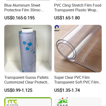
Blue Aluminum Sheet
PVC Cling Stretch Film Food
Protective Film 30mic-
Transparent Plastic Wrap
80mic
Packaging Film
US$0.165-0.195
US$1.65-1.80
Transparent Guosu Pallets
Super Clear PVC Film
Customized Clear Protective
Transparent Soft PVC Film
Cover Soft PVC Film
for Table Cover
US$0.99-1.125
US$1.35-1.74