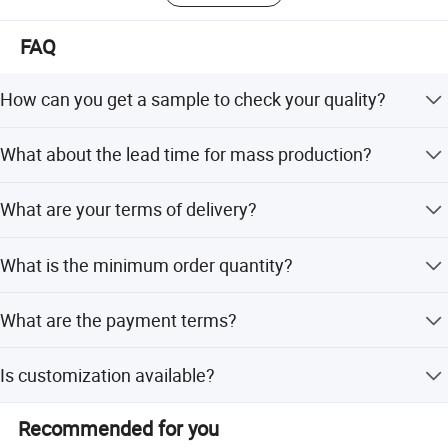
FAQ
How can you get a sample to check your quality?
After price confirmation, you can require samples to
What about the lead time for mass production?
check our quality. Free for a stock sample to check the
design and quality, as long as you afford the express
It depends on the quantity. Generally 15-30 working days.
freight.
What are your terms of delivery?
We accept CIF, FOB, CNF.
What is the minimum order quantity?
The minimum order quantity is 1 Ton.
What are the payment terms?
We accept LC and T/T.
Is customization available?
Yes, we offer customization from samples, designs, full
Recommended for you
customization, minor customization, and flexible