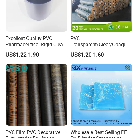
Excellent Quality PVC
PVC
Pharmaceutical Rigid Clear
Transparent/Clear/Opaque
Transparent Film for
Film for
US$1.22-1.90
US$1.20-1.60
Medical Packing
Covering/Packaging/ PVC
Liner/Protection/ Wrap
PVC Film PVC Decorative
Wholesale Best Selling PE