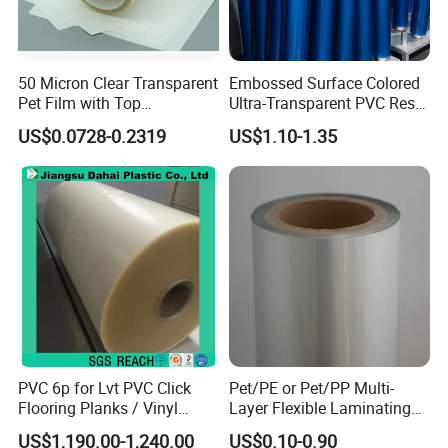
50 Micron Clear Transparent
Embossed Surface Colored
Pet Film with Top
Ultra-Transparent PVC Resin
Coating|Industrial Protective
Soft Film for Industrial
US$0.0728-0.2319
US$1.10-1.35
Top Coated Pet Film
Equipment Protection
PVC 6p for Lvt PVC Click
Pet/PE or Pet/PP Multi-
Flooring Planks / Vinyl
Layer Flexible Laminating
Wood Flooring Tiles
Medical Packaging Film for
US$1,190.00-1,240.00
US$0.10-0.90
Antiwear Floor Film /Wear
Packing Material