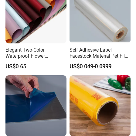
Elegant Two-Color
Self Adhesive Label
Waterproof Flower
Facestock Material Pet Film
Wrapping Paper for
Pet Release Liner
US$0.65
US$0.049-0.0999
Bouquets
Manufacturer