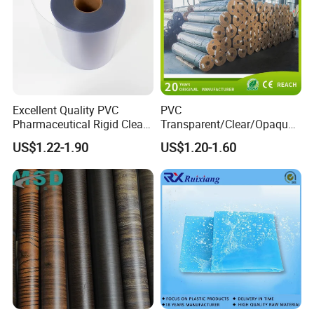
Excellent Quality PVC
PVC
Pharmaceutical Rigid Clear
Transparent/Clear/Opaque
Transparent Film for
Film for
US$1.22-1.90
US$1.20-1.60
Medical Packing
Covering/Packaging/ PVC
Liner/Protection/ Wrap