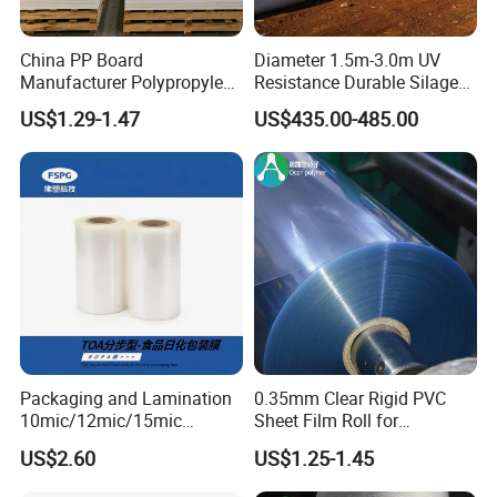
China PP Board
Diameter 1.5m-3.0m UV
Manufacturer Polypropylene
Resistance Durable Silage
Sheet
Storage Bags
US$1.29-1.47
US$435.00-485.00
Packaging and Lamination
0.35mm Clear Rigid PVC
10mic/12mic/15mic
Sheet Film Roll for
Simultaneously BOPA Film
Thermoforming and
US$2.60
US$1.25-1.45
(nylon film)
Printing