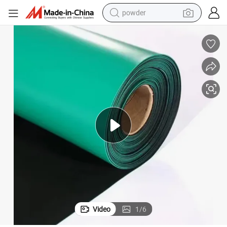
powder
electric car
electric tricycle
basketball shoe
smart phone
running shoe
shoulder bag
wheel loader
Video
1
/
6