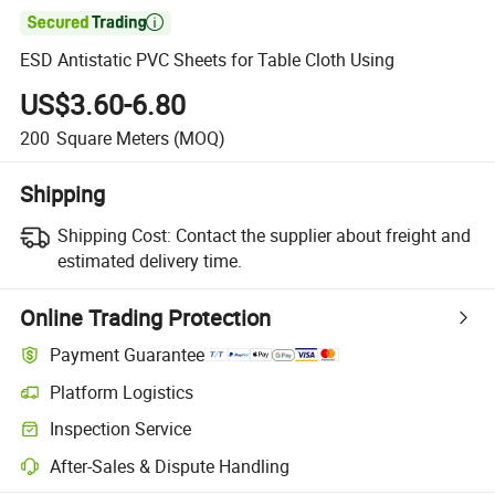

ESD Antistatic PVC Sheets for Table Cloth Using
US$3.60-6.80
200
Square Meters
(MOQ)
Shipping
Shipping Cost:
Contact the supplier about freight and
estimated delivery time.
Online Trading Protection
Payment Guarantee
Platform Logistics
Inspection Service
After-Sales & Dispute Handling