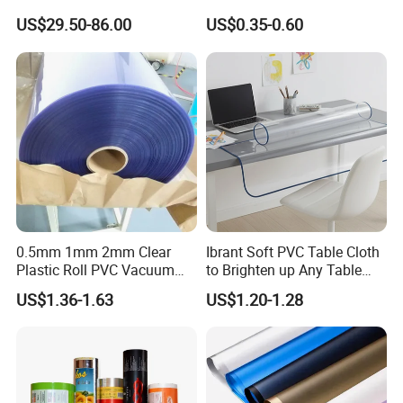
Laboratory Cleanroom
Agriculture Greenhouse
US$29.50-86.00
US$0.35-0.60
Plastic Film Manufacturer
0.5mm 1mm 2mm Clear
Ibrant Soft PVC Table Cloth
Plastic Roll PVC Vacuum
to Brighten up Any Table
Forming Rigid Transparent
Setting
US$1.36-1.63
US$1.20-1.28
Sheet