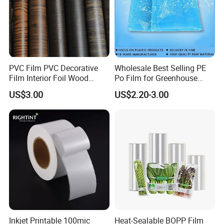
PVC Film PVC Decorative
Wholesale Best Selling PE
Film Interior Foil Wood
Po Film for Greenhouse
Grain Surface Panel Printing
Plastic UV Resistant
US$3.00
US$2.20-3.00
Greenhouse Film
Inkjet Printable 100mic
Heat-Sealable BOPP Film