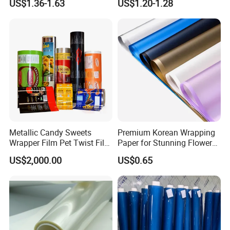
US$1.36-1.63
US$1.20-1.28
Sheet
Metallic Candy Sweets
Premium Korean Wrapping
Wrapper Film Pet Twist Film
Paper for Stunning Flower
Food Packaging Film
Arrangements
US$2,000.00
US$0.65
Metalized Plastic Toffee
Packaging Film Flexible
Food Wrapping Film Plastic
Packaging Film