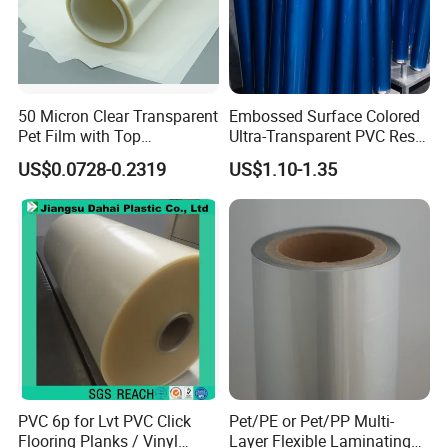
50 Micron Clear Transparent
Embossed Surface Colored
Pet Film with Top
Ultra-Transparent PVC Resin
Coating|Industrial Protective
Soft Film for Industrial
US$0.0728-0.2319
US$1.10-1.35
Top Coated Pet Film
Equipment Protection
PVC 6p for Lvt PVC Click
Pet/PE or Pet/PP Multi-
Flooring Planks / Vinyl
Layer Flexible Laminating