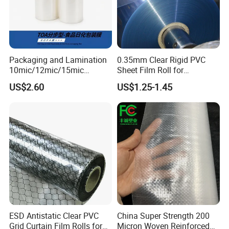
Packaging and Lamination
0.35mm Clear Rigid PVC
10mic/12mic/15mic
Sheet Film Roll for
Simultaneously BOPA Film
Thermoforming and
US$2.60
US$1.25-1.45
(nylon film)
Printing
ESD Antistatic Clear PVC
China Super Strength 200
Grid Curtain Film Rolls for
Micron Woven Reinforced