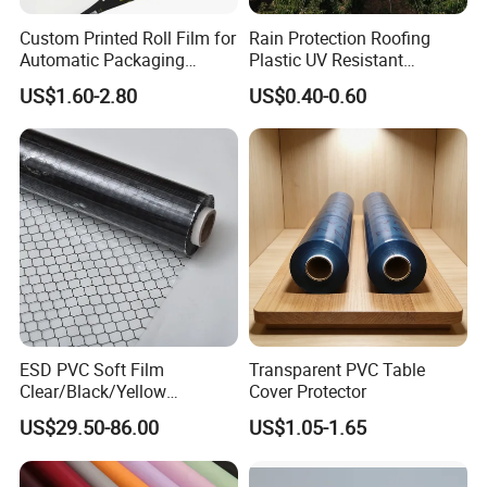
Custom Printed Roll Film for
Rain Protection Roofing
Automatic Packaging
Plastic UV Resistant
Machine Food Grade
Orchard Rain Cover for Fruit
US$1.60-2.80
US$0.40-0.60
Laminated Film
Trees
About us:
Nantong Huaneng New Material Co., Ltd. was founded in 20
1
5.
ESD PVC Soft Film
Transparent PVC Table
Its registered capital is 18 million. It has more than 250 people
Clear/Black/Yellow
Cover Protector
and more than 20 technicians. Our first factory was established
Waterproof PVC ESD
US$29.50-86.00
US$1.05-1.65
Curtain Sheet for Door
in 2005, and we started to make export orders in 2010.We are a
Curtain
professional manufacturer integrating product design,