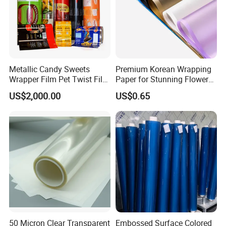
Metallic Candy Sweets
Premium Korean Wrapping
Wrapper Film Pet Twist Film
Paper for Stunning Flower
Food Packaging Film
Arrangements
US$2,000.00
US$0.65
Metalized Plastic Toffee
Packaging Film Flexible
Food Wrapping Film Plastic
Packaging Film
50 Micron Clear Transparent
Embossed Surface Colored