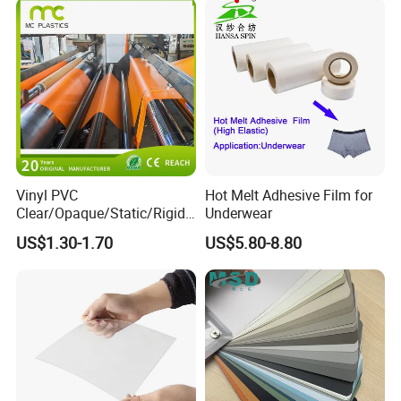
Q4: What are your terms of delivery?
A4: We accept CIF, FOB, CNF
Vinyl PVC
Hot Melt Adhesive Film for
Clear/Opaque/Static/Rigid/
Underwear
Soft/Flexible Film for Wrap,
US$1.30-1.70
US$5.80-8.80
Packaging/Cover/Printing/
Medical/Protection