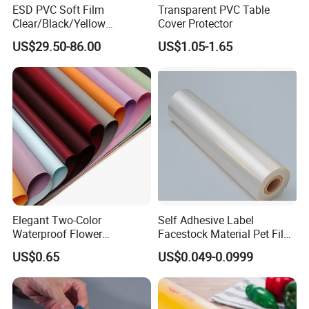
ESD PVC Soft Film
Transparent PVC Table
Clear/Black/Yellow
Cover Protector
Waterproof PVC ESD
US$29.50-86.00
US$1.05-1.65
Curtain Sheet for Door
Curtain
Elegant Two-Color
Self Adhesive Label
Waterproof Flower
Facestock Material Pet Film
Wrapping Paper for
Pet Release Liner
US$0.65
US$0.049-0.0999
Bouquets
Manufacturer