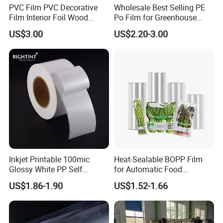
PVC Film PVC Decorative
Wholesale Best Selling PE
Film Interior Foil Wood
Po Film for Greenhouse
Grain Surface Panel Printing
Plastic UV Resistant
US$3.00
US$2.20-3.00
Greenhouse Film
About packaging method:
Inkjet Printable 100mic
Heat-Sealable BOPP Film
Glossy White PP Self
for Automatic Food
Adhesive Label Film
Packaging
US$1.86-1.90
US$1.52-1.66