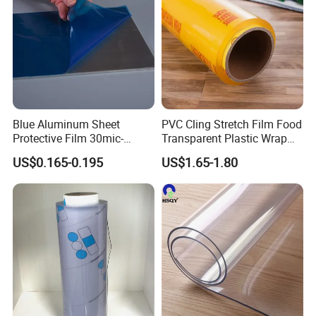
Blue Aluminum Sheet
PVC Cling Stretch Film Food
Protective Film 30mic-
Transparent Plastic Wrap
80mic
Packaging Film
US$0.165-0.195
US$1.65-1.80