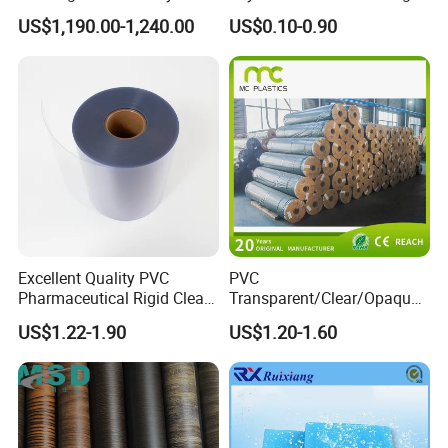
Wood Flooring Tiles
Medical Packaging Film for
US$1,190.00-1,240.00
US$0.10-0.90
Antiwear Floor Film /Wear
Packing Material
Layer 0.20mm
Excellent Quality PVC
PVC
Pharmaceutical Rigid Clear
Transparent/Clear/Opaque
Transparent Film for
Film for
US$1.22-1.90
US$1.20-1.60
Medical Packing
Covering/Packaging/ PVC
Liner/Protection/ Wrap