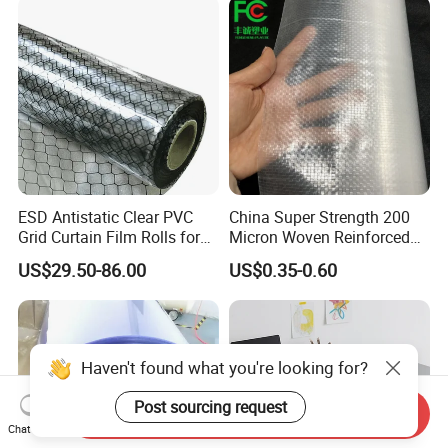
ESD Antistatic Clear PVC
China Super Strength 200
Grid Curtain Film Rolls for
Micron Woven Reinforced
Laboratory Cleanroom
Agriculture Greenhouse
US$29.50-86.00
US$0.35-0.60
Plastic Film Manufacturer
Haven't found what you're looking for?
Post sourcing request
Send Inquiry
Chat Now