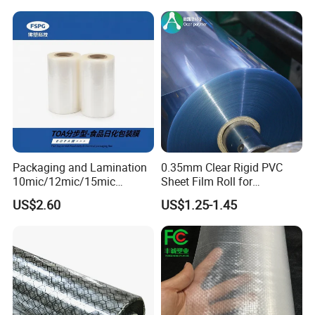
Packaging and Lamination
0.35mm Clear Rigid PVC
10mic/12mic/15mic
Sheet Film Roll for
Simultaneously BOPA Film
Thermoforming and
US$2.60
US$1.25-1.45
(nylon film)
Printing