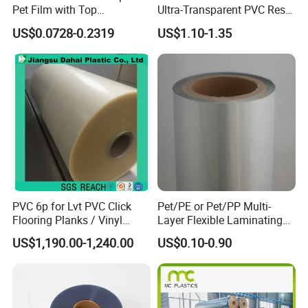
Pet Film with Top
Ultra-Transparent PVC Resin
Coating|Industrial Protective
Soft Film for Industrial
US$0.0728-0.2319
US$1.10-1.35
Top Coated Pet Film
Equipment Protection
Application scenarios:
PVC 6p for Lvt PVC Click
Pet/PE or Pet/PP Multi-
Flooring Planks / Vinyl
Layer Flexible Laminating
Wood Flooring Tiles
Medical Packaging Film for
US$1,190.00-1,240.00
US$0.10-0.90
Antiwear Floor Film /Wear
Packing Material
Layer 0.20mm