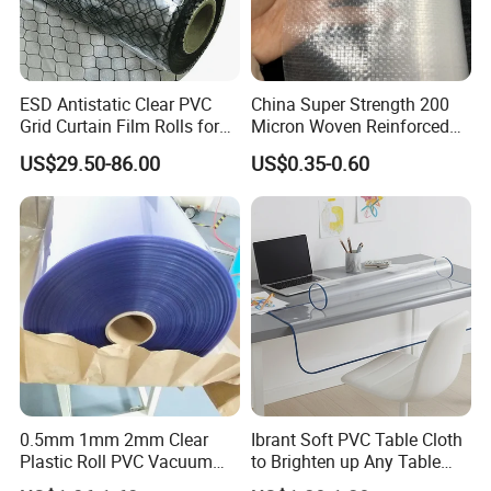
ESD Antistatic Clear PVC
China Super Strength 200
Grid Curtain Film Rolls for
Micron Woven Reinforced
Laboratory Cleanroom
Agriculture Greenhouse
US$29.50-86.00
US$0.35-0.60
Plastic Film Manufacturer
0.5mm 1mm 2mm Clear
Ibrant Soft PVC Table Cloth
Plastic Roll PVC Vacuum
to Brighten up Any Table
Forming Rigid Transparent
Setting