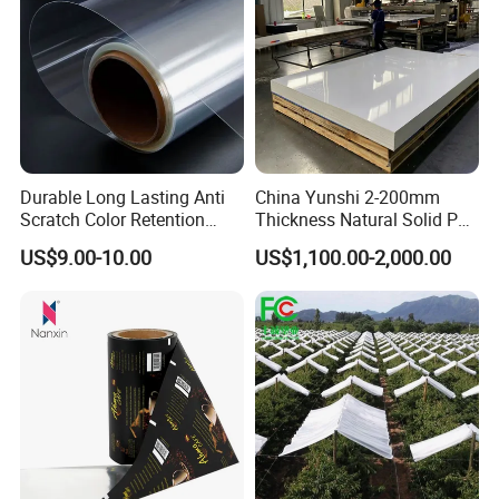
Our line:
Durable Long Lasting Anti
China Yunshi 2-200mm
Scratch Color Retention
Thickness Natural Solid PP
Light Guiding
Polypropylene Sheet
US$9.00-10.00
US$1,100.00-2,000.00
Polycarbonate Film