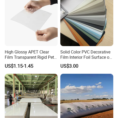
High Glossy APET Clear
Solid Color PVC Decorative
Film Transparent Rigid Pet
Film Interior Foil Surface of
PETG Sheet for Vacuum
Panel PVC Film
US$1.15-1.45
US$3.00
Forming