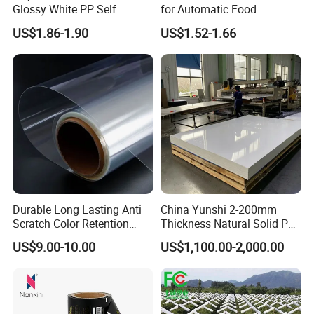
Glossy White PP Self
for Automatic Food
Adhesive Label Film
Packaging
US$1.86-1.90
US$1.52-1.66
Durable Long Lasting Anti
China Yunshi 2-200mm
Scratch Color Retention
Thickness Natural Solid PP
Light Guiding
Polypropylene Sheet
US$9.00-10.00
US$1,100.00-2,000.00
Polycarbonate Film