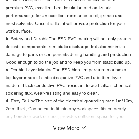
premium PVC, excellent heat insulation and anti-static
performance,offer an excellent resistance to oil, grease and
most solvents. Once it is flat, it will provide protection for your
work surface.
b.
Safety and DurableThe ESD PVC matting will not only protect
delicate components from static discharge, but also minimize
damage to parts or components during handling and production.
Good enough to do the job and to keep you from static build up.
c.
Double Layer MattingThe ESD high temperature mat has a
top layer made of static dissipative PVC and a bottom layer
made of black conductive PVC, resistant to acid, alkali, chemical
soldering flux, wear-resisting and easy to clean.
d.
Easy To UseThe size of the electrical grounding mat: 1m*10m,
2mm thick, Can be cut to fit into any workspace, fits on nearly
any bench or work surface, provides sufficient space for your
project.
View More
e.
Surface ResistivityTop Layer: 10e7 - 10e9 ohms, Bottom