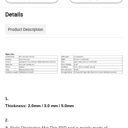
Details
Product Description
1.
Thickness: 2.0mm / 3.0 mm / 5.0mm
2.
a.
Static Dissipative Mat This ESD pad is mainly made of