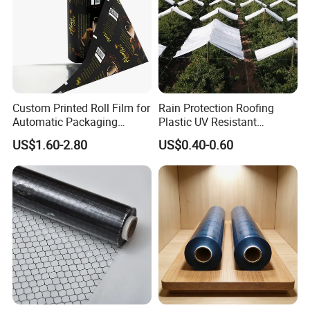
Custom Printed Roll Film for
Rain Protection Roofing
Automatic Packaging
Plastic UV Resistant
Machine Food Grade
Orchard Rain Cover for Fruit
US$1.60-2.80
US$0.40-0.60
Laminated Film
Trees