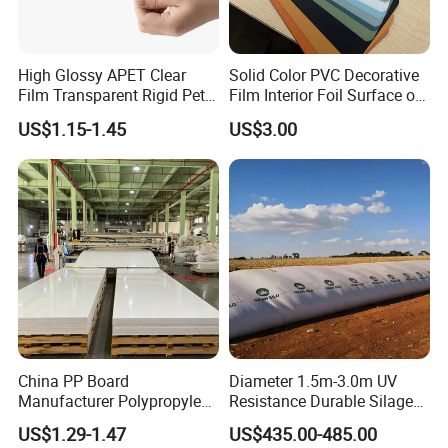
High Glossy APET Clear
Solid Color PVC Decorative
Film Transparent Rigid Pet
Film Interior Foil Surface of
PETG Sheet for Vacuum
Panel PVC Film
US$1.15-1.45
US$3.00
Forming
China PP Board
Diameter 1.5m-3.0m UV
Manufacturer Polypropylene
Resistance Durable Silage
Sheet
Storage Bags
US$1.29-1.47
US$435.00-485.00