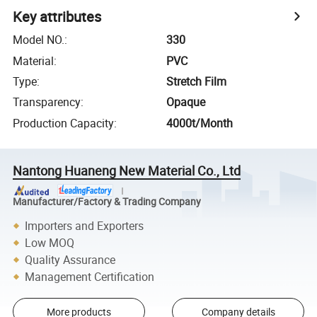
Key attributes
Model NO.
:
330
Material
:
PVC
Type
:
Stretch Film
Transparency
:
Opaque
Production Capacity
:
4000t/Month
Nantong Huaneng New Material Co., Ltd
Manufacturer/Factory & Trading Company
Importers and Exporters
Low MOQ
Quality Assurance
Management Certification
More products
Company details