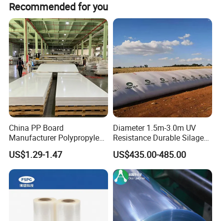
Layer: 10e3 - 10e5 ohms.
Recommended for you
3. Usage:
laboratory table mat / Electronic maintenance desktop
cloth / Floor mat
Detailed Photos
China PP Board
Diameter 1.5m-3.0m UV
Manufacturer Polypropylene
Resistance Durable Silage
Sheet
Storage Bags
US$1.29-1.47
US$435.00-485.00