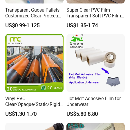
Transparent Guosu Pallets
Super Clear PVC Film
Customized Clear Protective
Transparent Soft PVC Film
Cover Soft PVC Film
for Table Cover
US$0.99-1.125
US$1.35-1.74
Vinyl PVC
Hot Melt Adhesive Film for
Clear/Opaque/Static/Rigid/
Underwear
Soft/Flexible Film for Wrap,
US$1.30-1.70
US$5.80-8.80
Packaging/Cover/Printing/
Medical/Protection