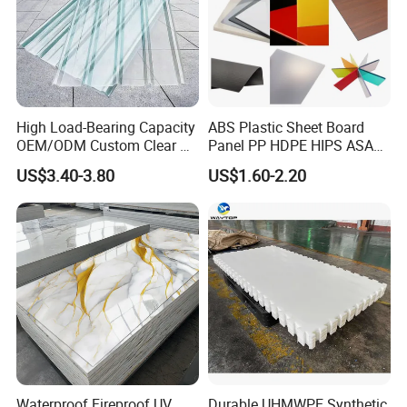
High Load-Bearing Capacity
ABS Plastic Sheet Board
OEM/ODM Custom Clear PC
Panel PP HDPE HIPS ASA
Corrugated Sheet for
with High Impact
US$3.40-3.80
US$1.60-2.20
Charging Station
Resistance Vacuum
Forming for Automotive
Electronics Packing
Waterproof Fireproof UV
Durable UHMWPE Synthetic