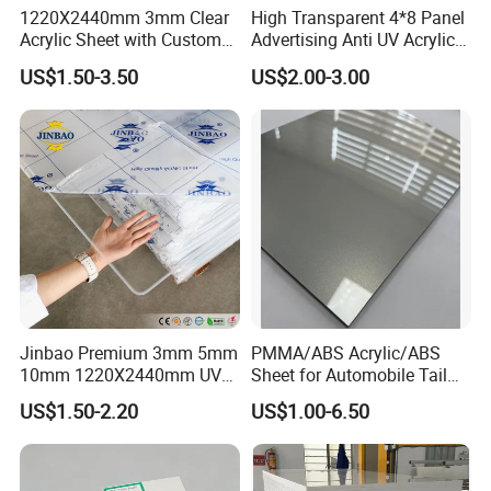
1220X2440mm 3mm Clear
High Transparent 4*8 Panel
Acrylic Sheet with Custom
Advertising Anti UV Acrylic
Size and Thickness
Sheet
US$1.50-3.50
US$2.00-3.00
Jinbao Premium 3mm 5mm
PMMA/ABS Acrylic/ABS
10mm 1220X2440mm UV
Sheet for Automobile Tail
Resistant High
Wing Exterior Decoration
US$1.50-2.20
US$1.00-6.50
Transparency Cast Clear
Acrylic Sheet for Display
Stand Exhibition