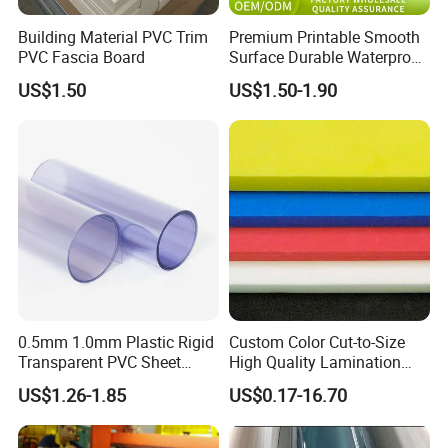
Building Material PVC Trim
Premium Printable Smooth
PVC Fascia Board
Surface Durable Waterproof
Fade Resistant Custom
US$1.50
US$1.50-1.90
Logo Brand Promotion
Trade Show Material
Outdoor Corrugated Plastic
Sign Board
0.5mm 1.0mm Plastic Rigid
Custom Color Cut-to-Size
Transparent PVC Sheet
High Quality Lamination
Rigid PVC Film for Printing
Closed Cell Conductive
US$1.26-1.85
US$0.17-16.70
Crosslinked Waterproof
Colorful Polyethylene Foam
for Case Insert