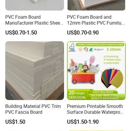
PVC Foam Board
PVC Foam Board and
Manufacturer Plastic Sheet
12mm Plastic PVC Furniture
Waterproof Durable for
Foam Board
US$0.70-1.50
US$0.70-0.90
Furniture/Cabinet/Advertisi
ng/Decoration
Building Material PVC Trim
Premium Printable Smooth
PVC Fascia Board
Surface Durable Waterproof
Fade Resistant Custom
US$1.50
US$1.50-1.90
Logo Brand Promotion
Trade Show Material