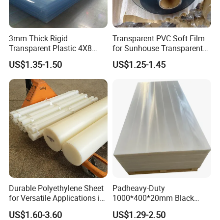
3mm Thick Rigid
Transparent PVC Soft Film
Transparent Plastic 4X8
for Sunhouse Transparent
PVC Sheet
Plastic Film
US$1.35-1.50
US$1.25-1.45
Durable Polyethylene Sheet
Padheavy-Duty
for Versatile Applications in
1000*400*20mm Black
Construction
HDPE Football Rebound
US$1.60-3.60
US$1.29-2.50
Crane Outrigger Sheet PVC