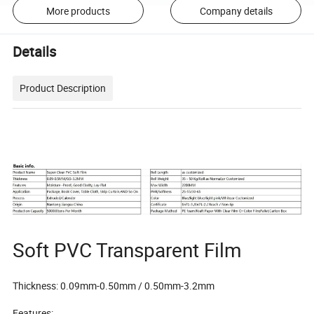
More products
Company details
Details
Product Description
Soft PVC Transparent Film
Thickness: 0.09mm-0.50mm / 0.50mm-3.2mm
Features: