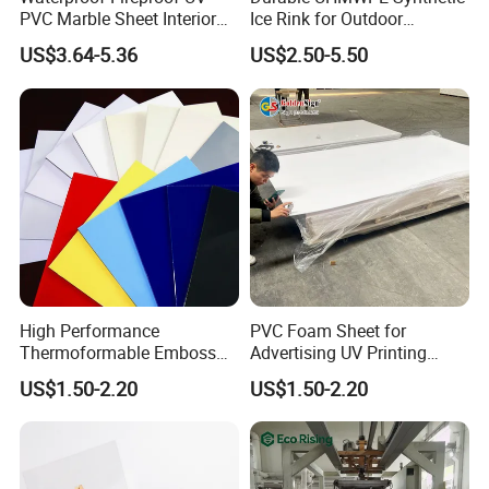
PVC Marble Sheet Interior
Ice Rink for Outdoor
Exterior Decorative Wall
Recreation
US$3.64-5.36
US$2.50-5.50
Panel
High Performance
PVC Foam Sheet for
Packaging & Shipping
Thermoformable Emboss
Advertising UV Printing
PMMA Acrylic ABS Plastic
Engraving Forex Expanded
US$1.50-2.20
US$1.50-2.20
Sheet for Bathtub Shower
PVC
Cabin Shower Wall Shower
Tray