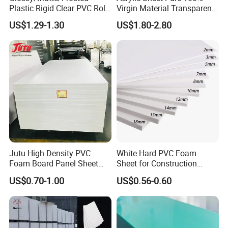
Plastic Rigid Clear PVC Roll
Virgin Material Transparent
Film Plastic PVC Sheet Pet
Plastic PMMA Clear
US$1.29-1.30
US$1.80-2.80
Sheet for Blister
Thermoforming
Jutu High Density PVC
White Hard PVC Foam
Foam Board Panel Sheet
Sheet for Construction
3mm, 5mm Furniture
1.22m PVC Foam Board
US$0.70-1.00
US$0.56-0.60
Manufacturer