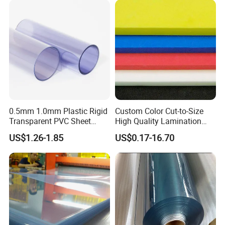
Outdoor Corrugated Plastic
Sign Board
0.5mm 1.0mm Plastic Rigid
Custom Color Cut-to-Size
Transparent PVC Sheet
High Quality Lamination
Rigid PVC Film for Printing
Closed Cell Conductive
US$1.26-1.85
US$0.17-16.70
Crosslinked Waterproof
Colorful Polyethylene Foam
for Case Insert