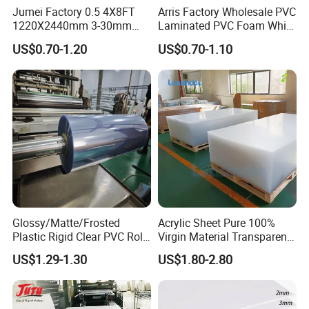
transparent PVC, it offers a customizable solution for your needs.
Jumei Factory 0.5 4X8FT
Arris Factory Wholesale PVC
1220X2440mm 3-30mm
Laminated PVC Foam White
Waterproof Expanded PVC
Foam Board for Kitchen and
US$0.70-1.20
US$0.70-1.10
Foam Board for Furniture &
Home Decoration
Advertising
Glossy/Matte/Frosted
Acrylic Sheet Pure 100%
Plastic Rigid Clear PVC Roll
Virgin Material Transparent
Film Plastic PVC Sheet Pet
Plastic PMMA Clear
US$1.29-1.30
US$1.80-2.80
Sheet for Blister
Thermoforming