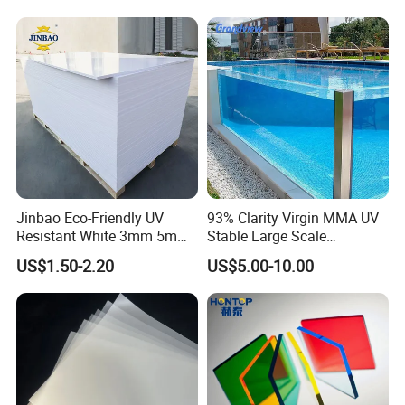
Sheet PP Sheet UHMWPE
Sheet HDPE Sheet
Jinbao Eco-Friendly UV
93% Clarity Virgin MMA UV
Resistant White 3mm 5mm
Stable Large Scale
Sintra Forex Foamex
Construction Manufacturer
US$1.50-2.20
US$5.00-10.00
1220X2440mm Lightweight
Clear Acrylic Panel
PVC Foam Board for UV
Swimming Pool
Printing Outdoor Advertising
Signage