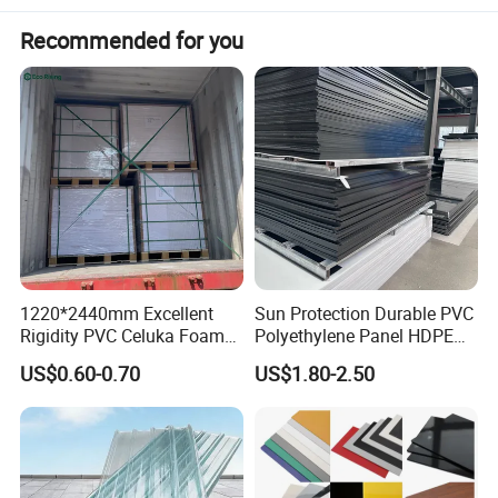
Recommended for you
1220*2440mm Excellent
Sun Protection Durable PVC
Rigidity PVC Celuka Foam
Polyethylene Panel HDPE
Board for Digital Printing
Plastic Sheet
US$0.60-0.70
US$1.80-2.50