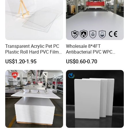
Transparent Acrylic Pet PC
Wholesale 8*4FT
Plastic Roll Hard PVC Film
Antibacterial PVC WPC
Sheet
Foam Board Sheet Building
US$1.20-1.95
US$0.60-0.70
Material for Kitchen Cabinet
Our PVC Soft Film is super clear and high quality, perfect for
sunhouse applications. This crystal clear film is ideal for various
uses like car processing, packaging, and table cloths. Made of