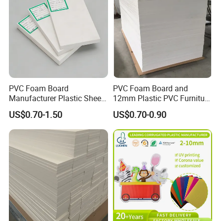
PVC Foam Board
PVC Foam Board and
Manufacturer Plastic Sheet
12mm Plastic PVC Furniture
Waterproof Durable for
Foam Board
US$0.70-1.50
US$0.70-0.90
Furniture/Cabinet/Advertisi
ng/Decoration