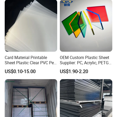
Printing Outdoor Advertising
Signage
Card Material Printable
OEM Custom Plastic Sheet
Sheet Plastic Clear PVC Pet
Supplier: PC, Acrylic, PETG,
Overlay for Cards
ABS, HDPE, PP, PVC
US$0.10-15.00
US$1.90-2.20