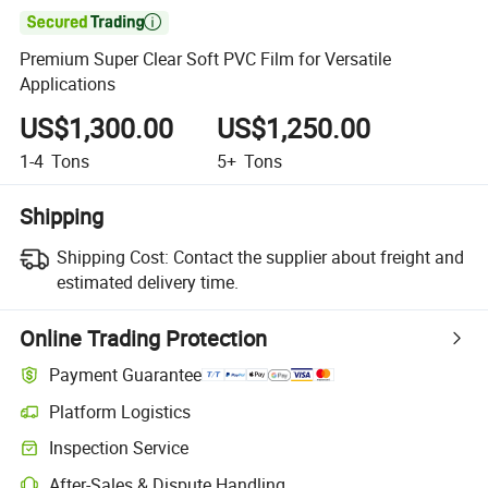

Premium Super Clear Soft PVC Film for Versatile
Applications
US$1,300.00
US$1,250.00
1-4
Tons
5+
Tons
Shipping
Shipping Cost:
Contact the supplier about freight and
estimated delivery time.
Online Trading Protection
Payment Guarantee
Platform Logistics
Inspection Service
After-Sales & Dispute Handling