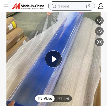
reagent
basketball shoe
tote bag
earbud
electric scooter
tshirt
weight loss capsule
electric bike
Video
1
/
6