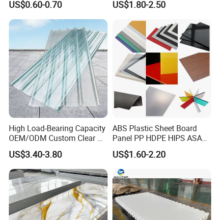
US$0.60-0.70
US$1.80-2.50
High Load-Bearing Capacity
ABS Plastic Sheet Board
OEM/ODM Custom Clear PC
Panel PP HDPE HIPS ASA
Corrugated Sheet for
with High Impact
US$3.40-3.80
US$1.60-2.20
Charging Station
Resistance Vacuum
Forming for Automotive
Electronics Packing