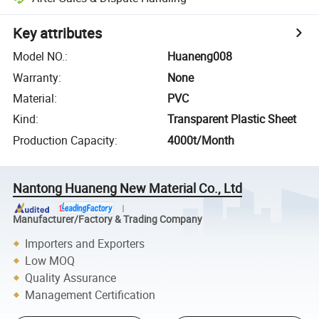
Key attributes
Model NO.
:
Huaneng008
Warranty
:
None
Material
:
PVC
Kind
:
Transparent Plastic Sheet
Production Capacity
:
4000t/Month
Nantong Huaneng New Material Co., Ltd
Manufacturer/Factory & Trading Company
Importers and Exporters
Low MOQ
Quality Assurance
Management Certification