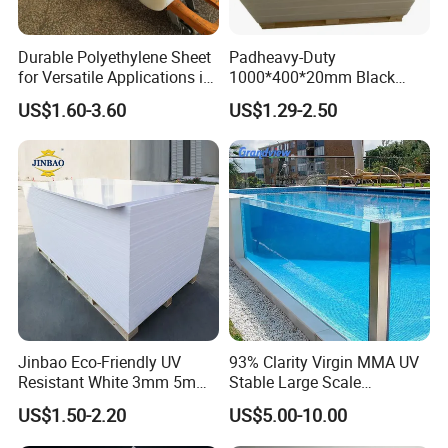
Durable Polyethylene Sheet
Padheavy-Duty
for Versatile Applications in
1000*400*20mm Black
Construction
HDPE Football Rebound
US$1.60-3.60
US$1.29-2.50
Crane Outrigger Sheet PVC
Sheet PP Sheet UHMWPE
Sheet HDPE Sheet
Jinbao Eco-Friendly UV
93% Clarity Virgin MMA UV
Resistant White 3mm 5mm
Stable Large Scale
Sintra Forex Foamex
Construction Manufacturer
US$1.50-2.20
US$5.00-10.00
1220X2440mm Lightweight
Clear Acrylic Panel
PVC Foam Board for UV
Swimming Pool