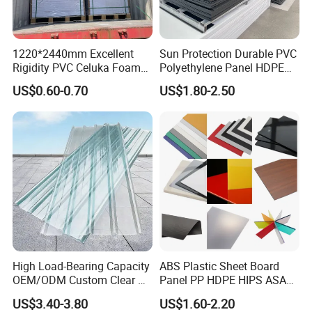
1220*2440mm Excellent
Sun Protection Durable PVC
Rigidity PVC Celuka Foam
Polyethylene Panel HDPE
Board for Digital Printing
Plastic Sheet
US$0.60-0.70
US$1.80-2.50
High Load-Bearing Capacity
ABS Plastic Sheet Board
OEM/ODM Custom Clear PC
Panel PP HDPE HIPS ASA
Corrugated Sheet for
with High Impact
US$3.40-3.80
US$1.60-2.20
Charging Station
Resistance Vacuum