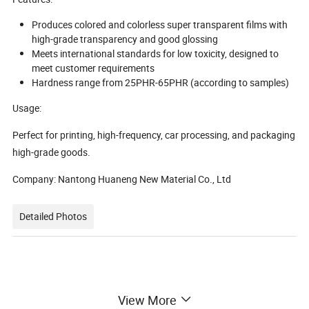
Produces colored and colorless super transparent films with
high-grade transparency and good glossing
Meets international standards for low toxicity, designed to
meet customer requirements
Hardness range from 25PHR-65PHR (according to samples)
Usage:
Perfect for printing, high-frequency, car processing, and packaging
high-grade goods.
Company: Nantong Huaneng New Material Co., Ltd
Detailed Photos
View More