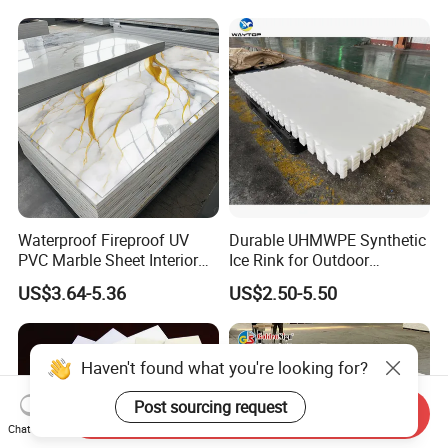
Forming for Automotive
Electronics Packing
Waterproof Fireproof UV
Durable UHMWPE Synthetic
PVC Marble Sheet Interior
Ice Rink for Outdoor
Exterior Decorative Wall
Recreation
US$3.64-5.36
US$2.50-5.50
Panel
Haven't found what you're looking for?
Post sourcing request
Send Inquiry
Chat Now