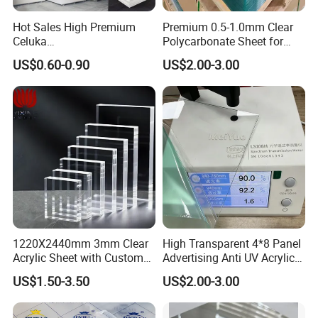
industry for our integrity, strength, and high product quality.
Hot Sales High Premium
Premium 0.5-1.0mm Clear
Celuka
Polycarbonate Sheet for
FAQ
Waterproof/Fireproof
Versatile Applications
US$0.60-0.90
US$2.00-3.00
Stronger Structures PVC
Foam Board
Welcome to Nantong Huaneng New
Material Co., Ltd
Q1: How can you get the price?
A1: To receive a price quote, kindly provide detailed requirements.
Contact us via ***'s trade manager, Skype, E-mail, or other
1220X2440mm 3mm Clear
High Transparent 4*8 Panel
convenient methods for prompt responses.
Acrylic Sheet with Custom
Advertising Anti UV Acrylic
Size and Thickness
Sheet
Q2: How can you get a sample to check your quality?
US$1.50-3.50
US$2.00-3.00
A2: Upon price confirmation, request samples to assess quality.