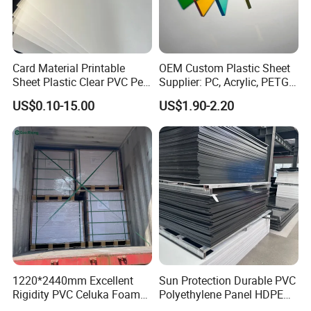
Card Material Printable
OEM Custom Plastic Sheet
Sheet Plastic Clear PVC Pet
Supplier: PC, Acrylic, PETG,
Overlay for Cards
ABS, HDPE, PP, PVC
US$0.10-15.00
US$1.90-2.20
1220*2440mm Excellent
Sun Protection Durable PVC
Rigidity PVC Celuka Foam
Polyethylene Panel HDPE
Board for Digital Printing
Plastic Sheet