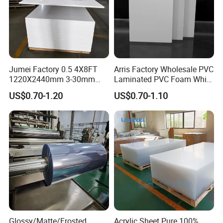
Jumei Factory 0.5 4X8FT
Arris Factory Wholesale PVC
1220X2440mm 3-30mm
Laminated PVC Foam White
Waterproof Expanded PVC
Foam Board for Kitchen and
US$0.70-1.20
US$0.70-1.10
Foam Board for Furniture &
Home Decoration
Advertising
Glossy/Matte/Frosted
Acrylic Sheet Pure 100%