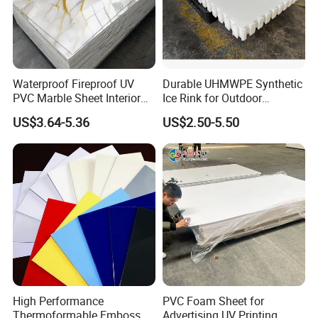
Waterproof Fireproof UV
Durable UHMWPE Synthetic
PVC Marble Sheet Interior
Ice Rink for Outdoor
Exterior Decorative Wall
Recreation
US$3.64-5.36
US$2.50-5.50
Panel
High Performance
PVC Foam Sheet for
Thermoformable Emboss
Advertising UV Printing