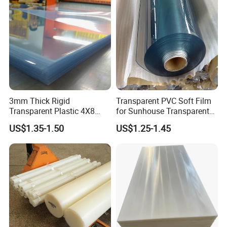
3mm Thick Rigid
Transparent PVC Soft Film
Transparent Plastic 4X8
for Sunhouse Transparent
PVC Sheet
Plastic Film
US$1.35-1.50
US$1.25-1.45