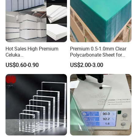
Hot Sales High Premium
Premium 0.5-1.0mm Clear
Celuka
Polycarbonate Sheet for
Waterproof/Fireproof
Versatile Applications
US$0.60-0.90
US$2.00-3.00
Stronger Structures PVC
Foam Board