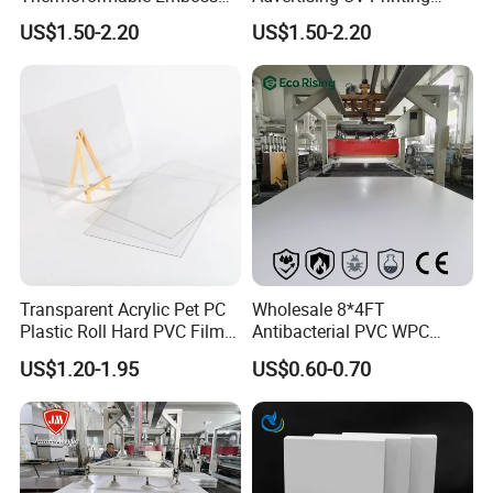
PMMA Acrylic ABS Plastic
Engraving Forex Expanded
US$1.50-2.20
US$1.50-2.20
Sheet for Bathtub Shower
PVC
Cabin Shower Wall Shower
Tray
Transparent Acrylic Pet PC
Wholesale 8*4FT
Plastic Roll Hard PVC Film
Antibacterial PVC WPC
Sheet
Foam Board Sheet Building
US$1.20-1.95
US$0.60-0.70
Material for Kitchen Cabinet